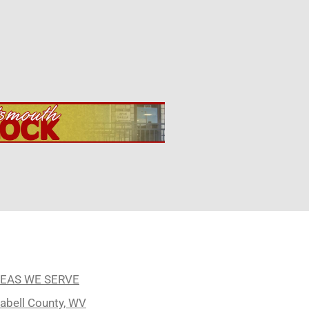
EAS WE SERVE
abell County, WV