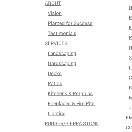
ABOUT
G
Vision
R
Planted for Success
K
Testimonials
P
SERVICES
G
Landscaping
S
Hardscaping
L
Decks
C
Patios
B
Kitchens & Pergolas
M
Fireplaces & Fire Pits
J
Lighting
EM
RUBBER/SIERRA STONE
C