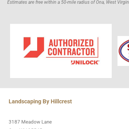
Estimates are free within a 50-mile radius of Ona, West Virgin
Landscaping By Hillcrest
3187 Meadow Lane