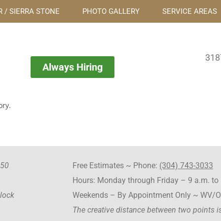
 / SIERRA STONE
PHOTO GALLERY
SERVICE AREAS
318
Always Hiring
ory.
550
Free Estimates ~ Phone:
(304) 743-3033
Hours: Monday through Friday – 9 a.m. to 
Block
Weekends – By Appointment Only ~ WV/
The creative distance between two points is 