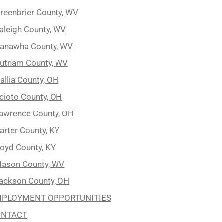
reenbrier County, WV
aleigh County, WV
anawha County, WV
utnam County, WV
allia County, OH
cioto County, OH
awrence County, OH
arter County, KY
oyd County, KY
ason County, WV
ackson County, OH
PLOYMENT OPPORTUNITIES
ONTACT