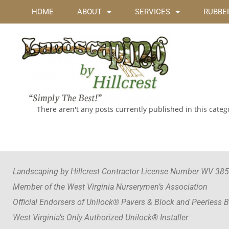
HOME
ABOUT
SERVICES
RUBBER
There aren't any posts currently published in this categ
Landscaping by Hillcrest Contractor License Number WV 38
Member of the West Virginia Nurserymen’s Association
Official Endorsers of Unilock® Pavers & Block and Peerless 
West Virginia’s Only Authorized Unilock® Installer