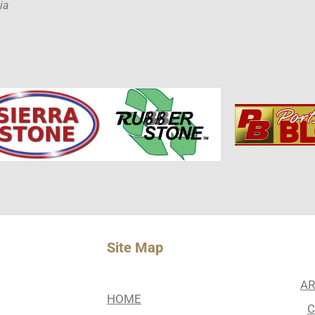
ia
Site Map
AR
HOME
C