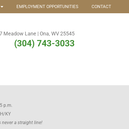
EMPLOYMENT OPPORTUNITIES
CONTACT
7 Meadow Lane | Ona, WV 25545
(304) 743-3033
5 p.m.
OH/KY
never a straight line!