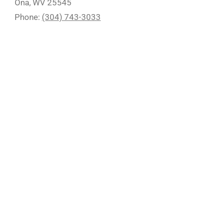
Ona, WV 25545
Phone:
(304) 743-3033