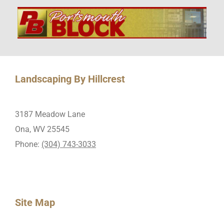
Landscaping By Hillcrest
3187 Meadow Lane
Ona, WV 25545
Phone:
(304) 743-3033
Site Map