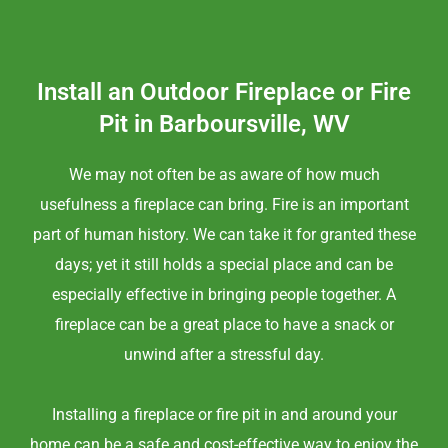
Install an Outdoor Fireplace or Fire
Pit in Barboursville, WV
We may not often be as aware of how much
usefulness a fireplace can bring. Fire is an important
part of human history. We can take it for granted these
days; yet it still holds a special place and can be
especially effective in bringing people together. A
fireplace can be a great place to have a snack or
unwind after a stressful day.
Installing a fireplace or fire pit in and around your
home can be a safe and cost-effective way to enjoy the