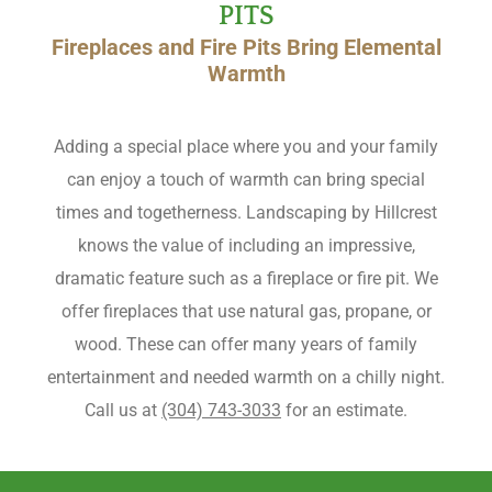
PITS
Fireplaces and Fire Pits Bring Elemental
Warmth
Adding a special place where you and your family
can enjoy a touch of warmth can bring special
times and togetherness. Landscaping by Hillcrest
knows the value of including an impressive,
dramatic feature such as a fireplace or fire pit. We
offer fireplaces that use natural gas, propane, or
wood. These can offer many years of family
entertainment and needed warmth on a chilly night.
Call us at
(304) 743-3033
for an estimate.