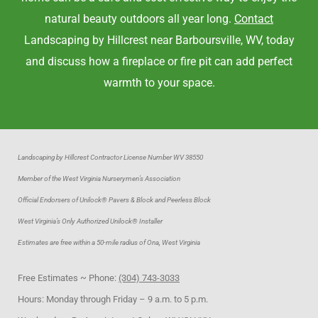
natural beauty outdoors all year long.
Contact
Landscaping by Hillcrest near Barboursville, WV, today
and discuss how a fireplace or fire pit can add perfect
warmth to your space.
Landscaping by Hillcrest Contractor License Number WV 38550
Member of the West Virginia Nurserymen’s Association
Official Endorsers of Unilock® Pavers & Block and Peerless Block
West Virginia’s Only Authorized Unilock® Installer
Estimates are free within a 50-mile radius of Ona, West Virginia
Free Estimates ~ Phone:
(304) 743-3033
Hours: Monday through Friday – 9 a.m. to 5 p.m.