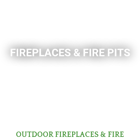
FIREPLACES & FIRE PITS
OUTDOOR FIREPLACES & FIRE