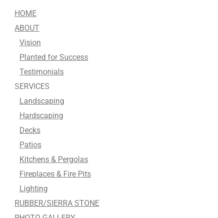
HOME
ABOUT
Vision
Planted for Success
Testimonials
SERVICES
Landscaping
Hardscaping
Decks
Patios
Kitchens & Pergolas
Fireplaces & Fire Pits
Lighting
RUBBER/SIERRA STONE
PHOTO GALLERY