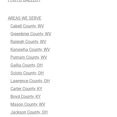
AREAS WE SERVE
Cabell County, WV
Greenbrier County, WV
Raleigh County, WV
Kanawha County, WV
Putnam County, WV
Gallia County, OH
Scioto County, OH
Lawrence County, OH
Carter County, KY
Boyd County, KY
Mason County, WV
Jackson County, OH