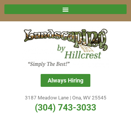
Always Hiring
3187 Meadow Lane | Ona, WV 25545
(304) 743-3033