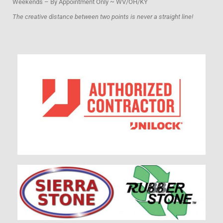
Weekends – By Appointment Only ~ WV/OH/KY
The creative distance between two points is never a straight line!