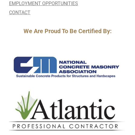
EMPLOYMENT OPPORTUNITIES
CONTACT
We Are Proud To Be Certified By: